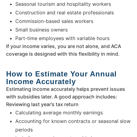
Seasonal tourism and hospitality workers
Construction and real estate professionals
Commission-based sales workers
Small business owners
Part-time employees with variable hours
If your income varies, you are not alone, and ACA
coverage is designed with this flexibility in mind.
How to Estimate Your Annual
Income Accurately
Estimating income accurately helps prevent issues
with subsidies later. A good approach includes:
Reviewing last year’s tax return
Calculating average monthly earnings
Accounting for known contracts or seasonal slow
periods