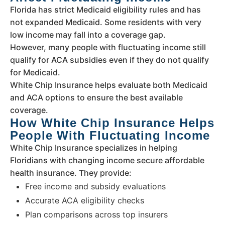
Florida has strict Medicaid eligibility rules and has
not expanded Medicaid. Some residents with very
low income may fall into a coverage gap.
However, many people with fluctuating income still
qualify for ACA subsidies even if they do not qualify
for Medicaid.
White Chip Insurance helps evaluate both Medicaid
and ACA options to ensure the best available
coverage.
How White Chip Insurance Helps
People With Fluctuating Income
White Chip Insurance specializes in helping
Floridians with changing income secure affordable
health insurance. They provide:
Free income and subsidy evaluations
Accurate ACA eligibility checks
Plan comparisons across top insurers