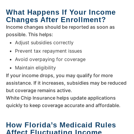
What Happens If Your Income
Changes After Enrollment?
Income changes should be reported as soon as
possible. This helps:
Adjust subsidies correctly
Prevent tax repayment issues
Avoid overpaying for coverage
Maintain eligibility
If your income drops, you may qualify for more
assistance. If it increases, subsidies may be reduced
but coverage remains active.
White Chip Insurance helps update applications
quickly to keep coverage accurate and affordable.
How Florida’s Medicaid Rules
Affect Fluctuating Income