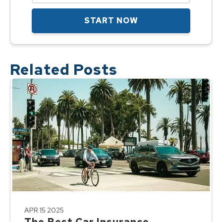
START NOW
Related Posts
APR 15 2025
The Best Car Insurance