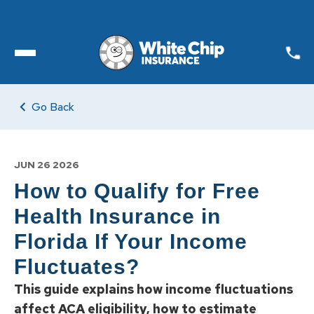
Toggle open Menu
Go Back
JUN 26 2026
How to Qualify for Free
Health Insurance in
Florida If Your Income
Fluctuates?
This guide explains how income fluctuations
affect ACA eligibility, how to estimate