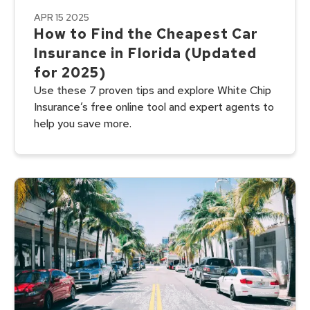
APR 15 2025
How to Find the Cheapest Car
Insurance in Florida (Updated
for 2025)
Use these 7 proven tips and explore White Chip
Insurance’s free online tool and expert agents to
help you save more.