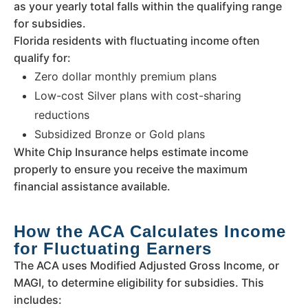
as your yearly total falls within the qualifying range
for subsidies.
Florida residents with fluctuating income often
qualify for:
Zero dollar monthly premium plans
Low-cost Silver plans with cost-sharing
reductions
Subsidized Bronze or Gold plans
White Chip Insurance helps estimate income
properly to ensure you receive the maximum
financial assistance available.
How the ACA Calculates Income
for Fluctuating Earners
The ACA uses Modified Adjusted Gross Income, or
MAGI, to determine eligibility for subsidies. This
includes: