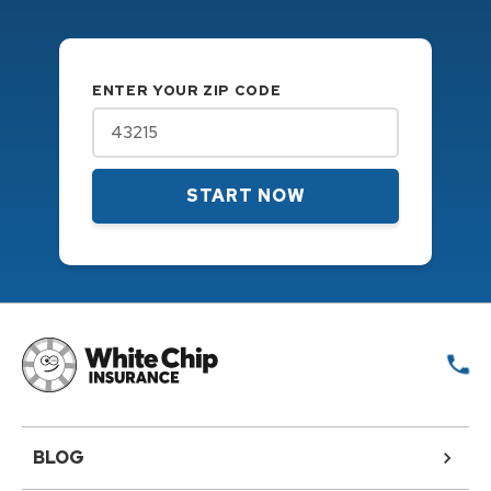
ENTER YOUR ZIP CODE
START NOW
BLOG