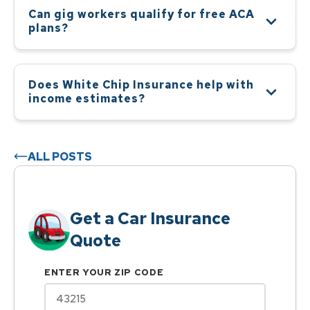
Can gig workers qualify for free ACA
plans?
Does White Chip Insurance help with
income estimates?
ALL POSTS
Get a Car Insurance
Quote
ENTER YOUR ZIP CODE