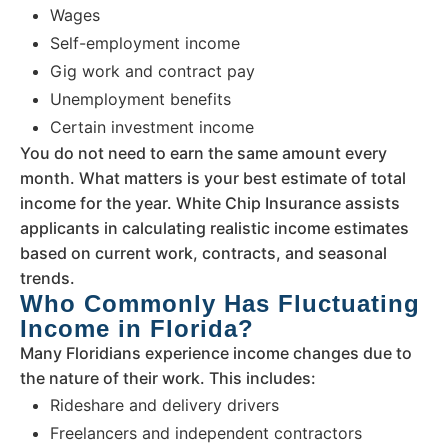
Wages
Self-employment income
Gig work and contract pay
Unemployment benefits
Certain investment income
You do not need to earn the same amount every
month. What matters is your best estimate of total
income for the year. White Chip Insurance assists
applicants in calculating realistic income estimates
based on current work, contracts, and seasonal
trends.
Who Commonly Has Fluctuating
Income in Florida?
Many Floridians experience income changes due to
the nature of their work. This includes:
Rideshare and delivery drivers
Freelancers and independent contractors