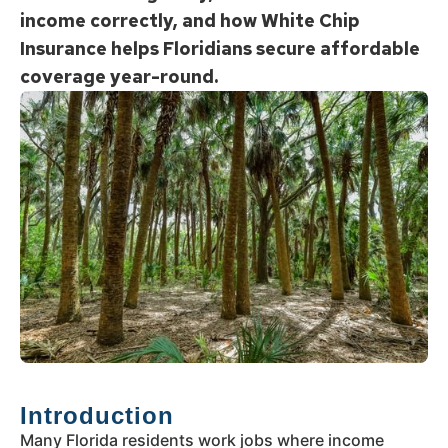
income correctly, and how White Chip
Insurance helps Floridians secure affordable
coverage year-round.
Introduction
Many Florida residents work jobs where income