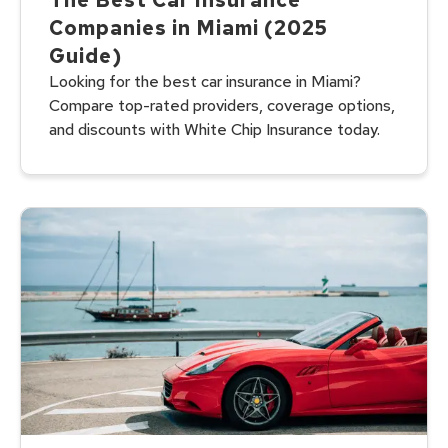
Companies in Miami (2025
Guide)
Looking for the best car insurance in Miami?
Compare top-rated providers, coverage options,
and discounts with White Chip Insurance today.