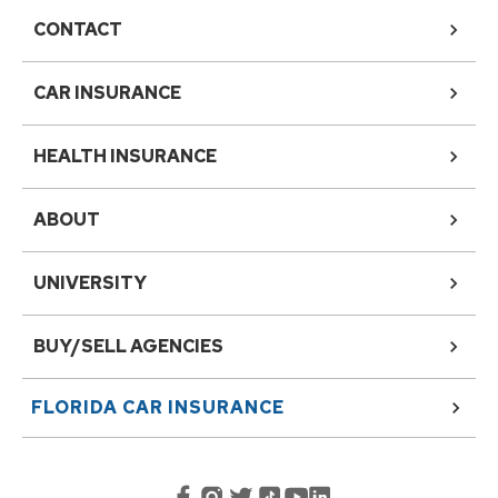
CONTACT
CAR INSURANCE
HEALTH INSURANCE
ABOUT
UNIVERSITY
BUY/SELL AGENCIES
FLORIDA
CAR INSURANCE