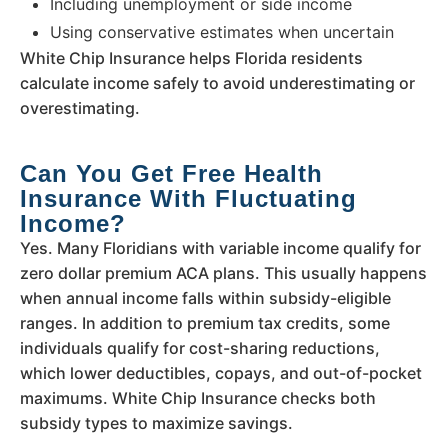
Including unemployment or side income
Using conservative estimates when uncertain
White Chip Insurance helps Florida residents
calculate income safely to avoid underestimating or
overestimating.
Can You Get Free Health
Insurance With Fluctuating
Income?
Yes. Many Floridians with variable income qualify for
zero dollar premium ACA plans. This usually happens
when annual income falls within subsidy-eligible
ranges. In addition to premium tax credits, some
individuals qualify for cost-sharing reductions,
which lower deductibles, copays, and out-of-pocket
maximums. White Chip Insurance checks both
subsidy types to maximize savings.