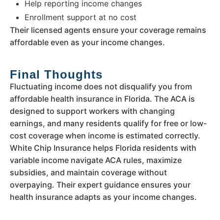
Help reporting income changes
Enrollment support at no cost
Their licensed agents ensure your coverage remains
affordable even as your income changes.
Final Thoughts
Fluctuating income does not disqualify you from
affordable health insurance in Florida. The ACA is
designed to support workers with changing
earnings, and many residents qualify for free or low-
cost coverage when income is estimated correctly.
White Chip Insurance helps Florida residents with
variable income navigate ACA rules, maximize
subsidies, and maintain coverage without
overpaying. Their expert guidance ensures your
health insurance adapts as your income changes.