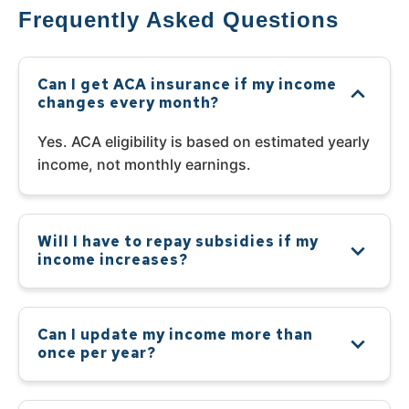
Frequently Asked Questions
Can I get ACA insurance if my income
changes every month?
Yes. ACA eligibility is based on estimated yearly
income, not monthly earnings.
Will I have to repay subsidies if my
income increases?
Can I update my income more than
once per year?