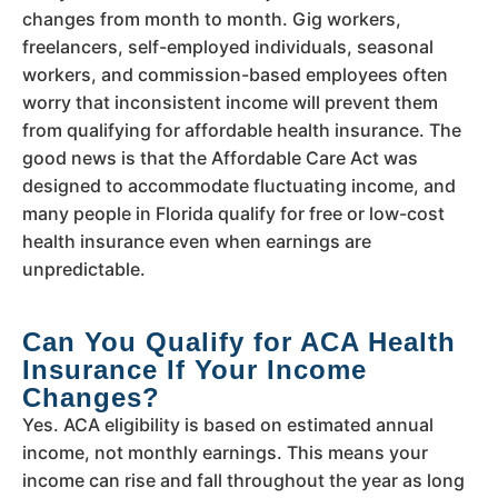
changes from month to month. Gig workers,
freelancers, self-employed individuals, seasonal
workers, and commission-based employees often
worry that inconsistent income will prevent them
from qualifying for affordable health insurance. The
good news is that the Affordable Care Act was
designed to accommodate fluctuating income, and
many people in Florida qualify for free or low-cost
health insurance even when earnings are
unpredictable.
Can You Qualify for ACA Health
Insurance If Your Income
Changes?
Yes. ACA eligibility is based on estimated annual
income, not monthly earnings. This means your
income can rise and fall throughout the year as long