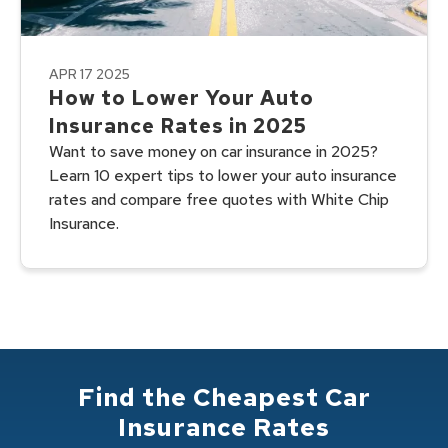
APR 17 2025
How to Lower Your Auto
Insurance Rates in 2025
Want to save money on car insurance in 2025?
Learn 10 expert tips to lower your auto insurance
rates and compare free quotes with White Chip
Insurance.
Find the Cheapest Car
Insurance Rates