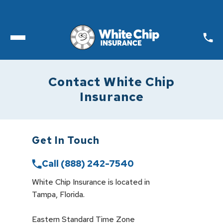
Toggle open Menu
Contact White Chip
Insurance
Get In Touch
Call
(888) 242-7540
White Chip Insurance is located in

Tampa, Florida. 