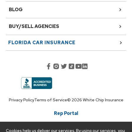
BLOG
BUY/SELL AGENCIES
FLORIDA
CAR INSURANCE
Privacy Policy
Terms of Service
©
2026
White Chip Insurance
Rep Portal
Cookies help us deliver our services. By using our services, you