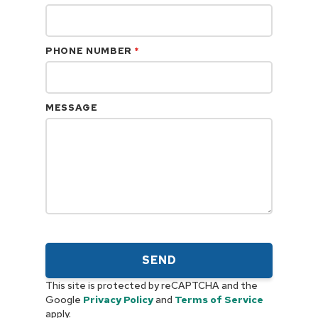
PHONE NUMBER
*
MESSAGE
SEND
This site is protected by reCAPTCHA and the
Google
Privacy Policy
and
Terms of Service
apply.