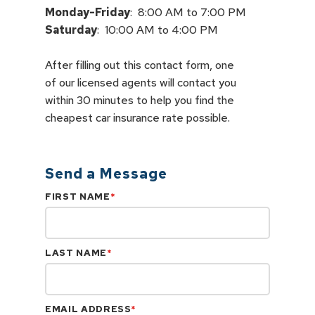
Monday-Friday
Saturday
:  10:00 AM to 4:00 PM
After filling out this contact form, one

of our licensed agents will contact you

within 30 minutes to help you find the

cheapest car insurance rate possible.
Send a Message
FIRST NAME
*
LAST NAME
*
EMAIL ADDRESS
*