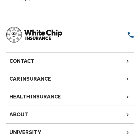
CONTACT
CAR INSURANCE
HEALTH INSURANCE
ABOUT
UNIVERSITY