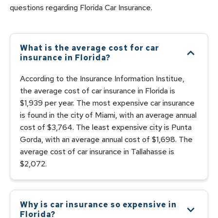
questions regarding
Florida
Car
Insurance.
What is the average cost for car
insurance in Florida?
According to the Insurance Information Institue,
the average cost of car insurance in Florida is
$1,939 per year. The most expensive car insurance
is found in the city of Miami, with an average annual
cost of $3,764. The least expensive city is Punta
Gorda, with an average annual cost of $1,698. The
average cost of car insurance in Tallahasse is
$2,072.
Why is car insurance so expensive in
Florida?