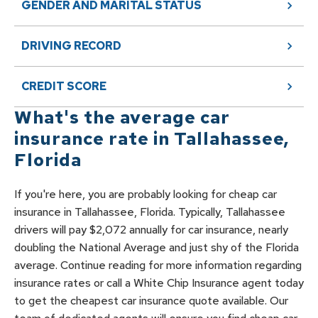
GENDER AND MARITAL STATUS
DRIVING RECORD
CREDIT SCORE
What's the average car
insurance rate in
Tallahassee
,
Florida
If you're here, you are probably looking for cheap car
insurance in Tallahassee, Florida. Typically, Tallahassee
drivers will pay $2,072 annually for car insurance, nearly
doubling the National Average and just shy of the Florida
average. Continue reading for more information regarding
insurance rates or call a White Chip Insurance agent today
to get the cheapest car insurance quote available. Our