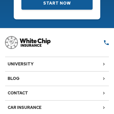
START NOW
UNIVERSITY
BLOG
CONTACT
CAR INSURANCE