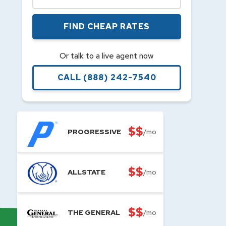
FIND CHEAP RATES
Or talk to a live agent now
CALL
(888) 242-7540
$$
PROGRESSIVE
/mo
$$
ALLSTATE
/mo
$$
THE GENERAL
/mo