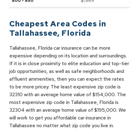
800 - 850
$
1,669
Cheapest Area Codes in
Tallahassee
,
Florida
Tallahassee, Florida car insurance can be more
expensive depending on its location and surroundings.
If it is in close proximity to elite education and top-tier
job opportunities, as well as safe neighborhoods and
affluent ammenities, then you can expect the rates
to be more pricey. The least expensive zip code is
32310 with an average home value of $154,000. The
most expensive zip code in Tallahassee, Florida is
32304 with an average home value of $195,000. We
will work to get you affordable car insurance in
Tallahassee no matter what zip code you live in.