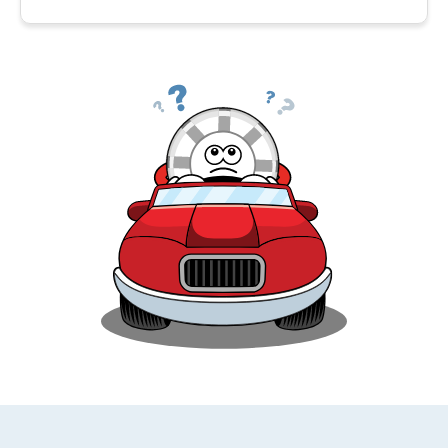
Car insurance is expensive in Florida because the
state runs a high risk of natural disasters, like
hurricanes and floods, and also has a high rate of car
theft. Also, Florida is a no fault state, which means
that drivers are personally responsible for their own
medical expenses regardless of who is at fault in
an accident. All of these factors result in an
increase to all types of insurance in Florida.