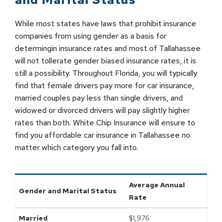
While most states have laws that prohibit insurance
companies from using gender as a basis for
determingin insurance rates and most of Tallahassee
will not tollerate gender biased insurance rates, it is
still a possibility. Throughout Florida, you will typically
find that female drivers pay more for car insurance,
married couples pay less than single drivers, and
widowed or divorced drivers will pay slightly higher
rates than both. White Chip Insurance will ensure to
find you affordable car insurance in Tallahassee no
matter which category you fall into.
Average Annual
Gender and Marital Status
Rate
Married
$
1,976