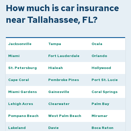
How much is car insurance
near Tallahassee, FL?
Jacksonville
Tampa
Ocala
Miami
Fort Lauderdale
Orlando
St. Petersburg
Hialeah
Hollywood
Cape Coral
Pembroke Pines
Port St. Lucie
Miami Gardens
Gainesville
Coral Springs
Lehigh Acres
Clearwater
Palm Bay
Pompano Beach
West Palm Beach
Miramar
Lakeland
Davie
Boca Raton