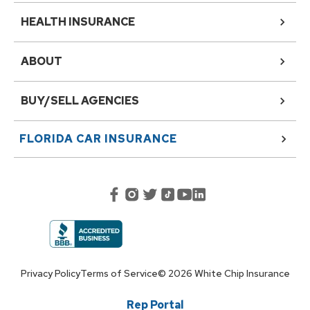
HEALTH INSURANCE
ABOUT
BUY/SELL AGENCIES
FLORIDA
CAR INSURANCE
Privacy Policy
Terms of Service
©
2026
White Chip Insurance
Rep Portal