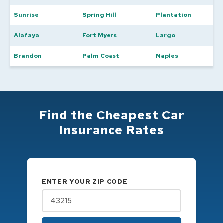
Sunrise
Spring Hill
Plantation
Alafaya
Fort Myers
Largo
Brandon
Palm Coast
Naples
Find the Cheapest Car
Insurance Rates
ENTER YOUR ZIP CODE