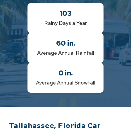
103
Rainy Days a Year
60
in.
Average Annual Rainfall
0
in.
Average Annual Snowfall
Tallahassee
,
Florida
Car