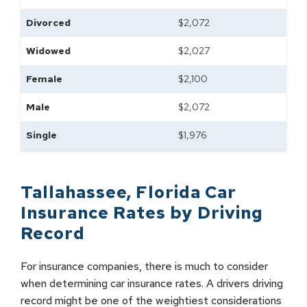
Divorced
$
2,072
Widowed
$
2,027
Female
$
2,100
Male
$
2,072
Single
$
1,976
Tallahassee
,
Florida
Car
Insurance Rates by
Driving
Record
For insurance companies, there is much to consider
when determining car insurance rates. A drivers driving
record might be one of the weightiest considerations