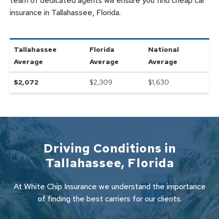
team of dedicated agents will ensure you find cheap car
insurance in Tallahassee, Florida.
Tallahassee
Florida
National
Average
Average
Average
$
2,072
$2,309
$
1,630
Driving Conditions in
Tallahassee
,
Florida
At White Chip Insurance we understand the importance
of finding the best carriers for our clients.