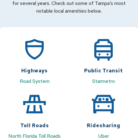
for several years. Check out some of Tampa’s most
notable local amenities below.
Highways
Public Transit
Road System
Starmetro
Toll Roads
Ridesharing
North Florida Toll Roads
Uber