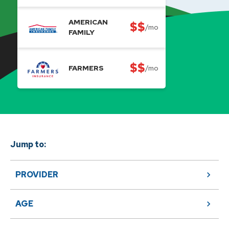
AMERICAN
$$
/mo
FAMILY
$$
FARMERS
/mo
Jump to:
PROVIDER
AGE