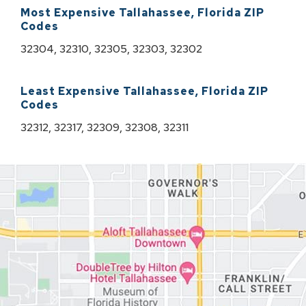
Most Expensive
Tallahassee
,
Florida
ZIP
Codes
32304, 32310, 32305, 32303, 32302
Least Expensive
Tallahassee
,
Florida
ZIP
Codes
32312, 32317, 32309, 32308, 32311