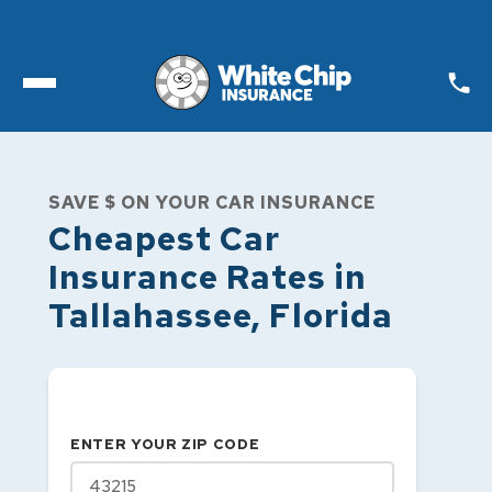
Toggle open Menu
SAVE $ ON YOUR CAR INSURANCE
Cheapest Car
Insurance Rates in
Tallahassee
,
Florida
ENTER YOUR ZIP CODE