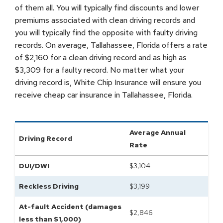
of them all. You will typically find discounts and lower
premiums associated with clean driving records and
you will typically find the opposite with faulty driving
records. On average, Tallahassee, Florida offers a rate
of $2,160 for a clean driving record and as high as
$3,309 for a faulty record. No matter what your
driving record is, White Chip Insurance will ensure you
receive cheap car insurance in Tallahassee, Florida.
Average Annual
Driving Record
Rate
DUI/DWI
$
3,104
Reckless Driving
$
3,199
At-fault Accident (damages
$
2,846
less than $1,000)