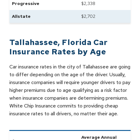
Progressive
$
2,338
Allstate
$
2,702
Tallahassee
,
Florida
Car
Insurance Rates by
Age
Car insurance rates in the city of Tallahassee are going
to differ depending on the age of the driver. Usually,
insurance companies will require younger drivers to pay
higher premiums due to age qualifying as a risk factor
when insurance companies are determining premiums.
White Chip Insurance commits to providing cheap
insurance rates to all drivers, no matter their age.
Average Annual