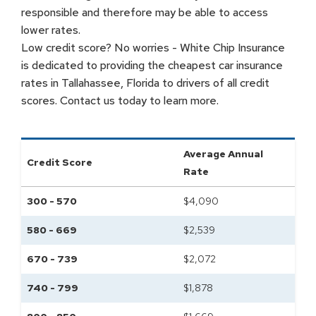
responsible and therefore may be able to access
lower rates.
Low credit score? No worries - White Chip Insurance
is dedicated to providing the cheapest car insurance
rates in Tallahassee, Florida to drivers of all credit
scores. Contact us today to learn more.
Average Annual
Credit Score
Rate
300 - 570
$
4,090
580 - 669
$
2,539
670 - 739
$
2,072
740 - 799
$
1,878