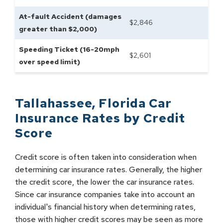
At-fault Accident (damages
$
2,846
greater than $2,000)
Speeding Ticket (16-20mph
$
2,601
over speed limit)
Tallahassee
,
Florida
Car
Insurance Rates by
Credit
Score
Credit score is often taken into consideration when
determining car insurance rates. Generally, the higher
the credit score, the lower the car insurance rates.
Since car insurance companies take into account an
individual's financial history when determining rates,
those with higher credit scores may be seen as more