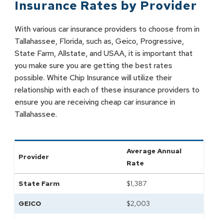
Insurance Rates by
Provider
With various car insurance providers to choose from in
Tallahassee, Florida, such as, Geico, Progressive,
State Farm, Allstate, and USAA, it is important that
you make sure you are getting the best rates
possible. White Chip Insurance will utilize their
relationship with each of these insurance providers to
ensure you are receiving cheap car insurance in
Tallahassee.
Average Annual
Provider
Rate
State Farm
$
1,387
GEICO
$
2,003