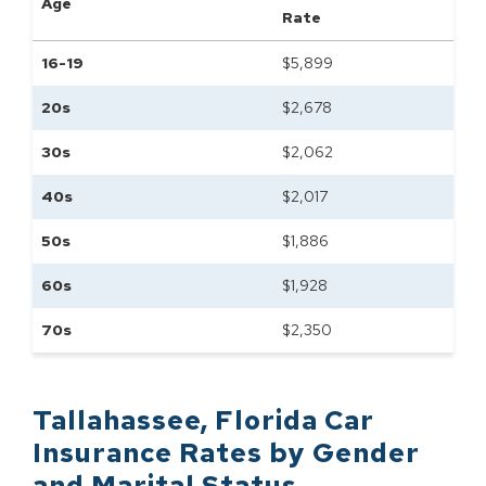
Age
Rate
16-19
$
5,899
20s
$
2,678
30s
$
2,062
40s
$
2,017
50s
$
1,886
60s
$
1,928
70s
$
2,350
Tallahassee
,
Florida
Car
Insurance Rates by
Gender
and Marital Status