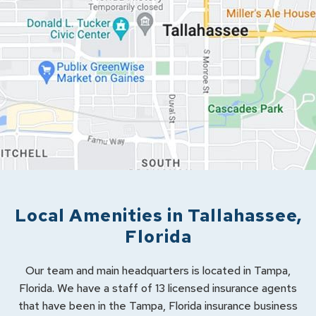
Local Amenities in
Tallahassee
,
Florida
Our team and main headquarters is located in Tampa,
Florida. We have a staff of 13 licensed insurance agents
that have been in the Tampa, Florida insurance business