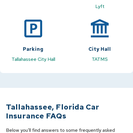
Lyft
Parking
City Hall
Tallahassee City Hall
TATMS
Tallahassee
,
Florida
Car
Insurance FAQs
Below you’ll find answers to some frequently asked