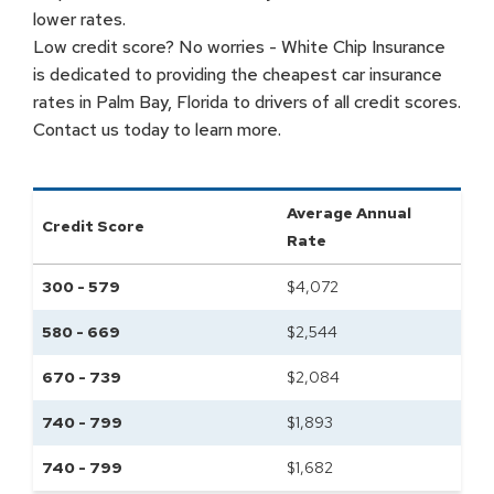
lower rates.
Low credit score? No worries - White Chip Insurance
is dedicated to providing the cheapest car insurance
rates in Palm Bay, Florida to drivers of all credit scores.
Contact us today to learn more.
Average Annual
Credit Score
Rate
300 - 579
$
4,072
580 - 669
$
2,544
670 - 739
$
2,084
740 - 799
$
1,893
740 - 799
$
1,682