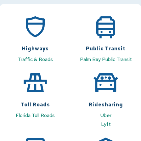
Highways
Public Transit
Traffic & Roads
Palm Bay Public Transit
Toll Roads
Ridesharing
Florida Toll Roads
Uber
Lyft