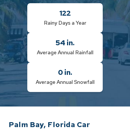
122
Rainy Days a Year
54
in.
Average Annual Rainfall
0
in.
Average Annual Snowfall
Palm Bay
,
Florida
Car