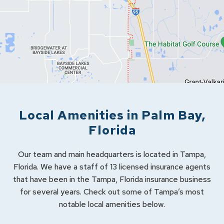
Local Amenities in
Palm Bay
,
Florida
Our team and main headquarters is located in Tampa,
Florida. We have a staff of 13 licensed insurance agents
that have been in the Tampa, Florida insurance business
for several years. Check out some of Tampa’s most
notable local amenities below.