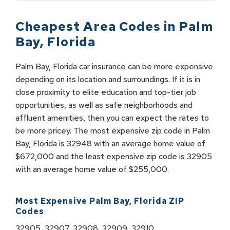
Cheapest Area Codes in
Palm
Bay
,
Florida
Palm Bay, Florida car insurance can be more expensive
depending on its location and surroundings. If it is in
close proximity to elite education and top-tier job
opportunities, as well as safe neighborhoods and
affluent amenities, then you can expect the rates to
be more pricey. The most expensive zip code in Palm
Bay, Florida is 32948 with an average home value of
$672,000 and the least expensive zip code is 32905
with an average home value of $255,000.
Most Expensive
Palm Bay
,
Florida
ZIP
Codes
32905, 32907, 32908, 32909, 32910