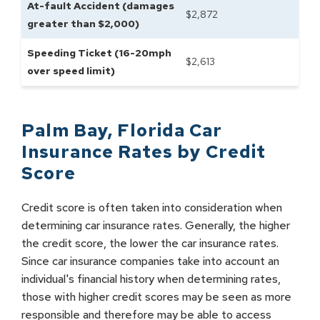
At-fault Accident (damages
$
2,872
greater than $2,000)
Speeding Ticket (16-20mph
$
2,613
over speed limit)
Palm Bay
,
Florida
Car
Insurance Rates by
Credit
Score
Credit score is often taken into consideration when
determining car insurance rates. Generally, the higher
the credit score, the lower the car insurance rates.
Since car insurance companies take into account an
individual's financial history when determining rates,
those with higher credit scores may be seen as more
responsible and therefore may be able to access