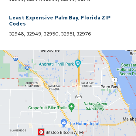
Least Expensive
Palm Bay
,
Florida
ZIP
Codes
32948, 32949, 32950, 32951, 32976