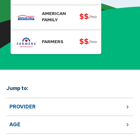
AMERICAN
$$
/mo
FAMILY
$$
FARMERS
/mo
Jump to:
PROVIDER
AGE