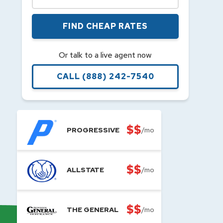
FIND CHEAP RATES
Or talk to a live agent now
CALL
(888) 242-7540
$$
PROGRESSIVE
/mo
$$
ALLSTATE
/mo
$$
THE GENERAL
/mo