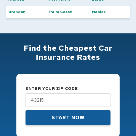
Brandon
Palm Coast
Naples
Find the Cheapest Car
Insurance Rates
ENTER YOUR ZIP CODE
START NOW