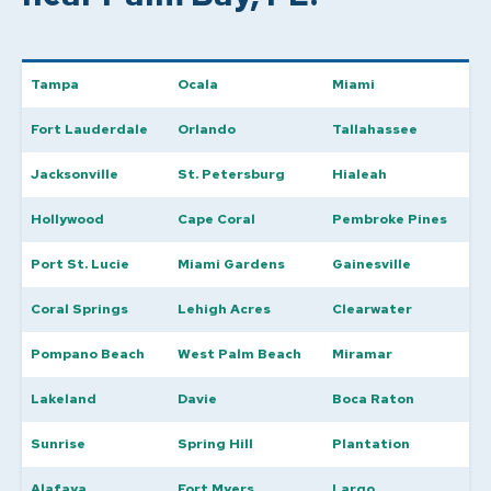
Tampa
Ocala
Miami
Fort Lauderdale
Orlando
Tallahassee
Jacksonville
St. Petersburg
Hialeah
Hollywood
Cape Coral
Pembroke Pines
Port St. Lucie
Miami Gardens
Gainesville
Coral Springs
Lehigh Acres
Clearwater
Pompano Beach
West Palm Beach
Miramar
Lakeland
Davie
Boca Raton
Sunrise
Spring Hill
Plantation
Alafaya
Fort Myers
Largo