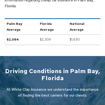
information regarding cheap car insurance in Palm Bay,
Florida.
Palm Bay
Florida
National
Average
Average
Average
$
2,084
$2,309
$
1,630
Driving Conditions in
Palm Bay
,
Florida
At White Chip Insurance we understand the importance
of finding the best carriers for our clients.