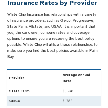
Insurance Rates by
Provider
White Chip Insurance has relationships with a variety
of insurance providers, such as Geico, Progressive,
State Farm, Allstate, and USAA. It is important that
you, the car owner, compare rates and coverage
options to ensure you are receiving the best policy
possible. White Chip will utilize these relationships to
make sure you find the best policies available in Palm
Bay.
Average Annual
Provider
Rate
State Farm
$
1,608
GEICO
$
1,782