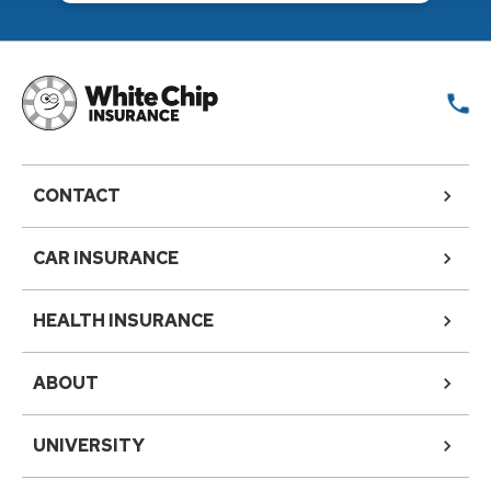
CONTACT
CAR INSURANCE
HEALTH INSURANCE
ABOUT
UNIVERSITY