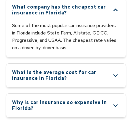
What company has the cheapest car
insurance in Florida?
Some of the most popular car insurance providers
in Florida include State Farm, Allstate, GEICO,
Progressive, and USAA. The cheapest rate varies
on a driver-by-driver basis.
What is the average cost for car
insurance in Florida?
According to the Insurance Information Institute,
the average cost of car insurance in Florida is
$2,309 per year. The most expensive car insurance
Why is car insurance so expensive in
is found in the city of Miami, with an average annual
Florida?
cost of $3,764. The least expensive city is Punta
Car insurance is expensive in Florida because the
Gorda, with an average annual cost of $1,698. The
state has a high risk of natural disasters, such as
average cost of car insurance in Palm Bay is
hurricanes and floods, and a high rate of car theft.