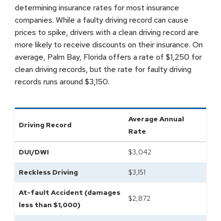
determining insurance rates for most insurance
companies. While a faulty driving record can cause
prices to spike, drivers with a clean driving record are
more likely to receive discounts on their insurance. On
average, Palm Bay, Florida offers a rate of $1,250 for
clean driving records, but the rate for faulty driving
records runs around $3,150.
Average Annual
Driving Record
Rate
DUI/DWI
$
3,042
Reckless Driving
$
3,151
At-fault Accident (damages
$
2,872
less than $1,000)