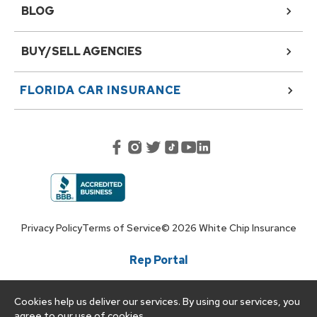
BLOG
BUY/SELL AGENCIES
FLORIDA
CAR INSURANCE
Privacy Policy
Terms of Service
©
2026
White Chip Insurance
Rep Portal
Cookies help us deliver our services. By using our services, you
agree to our use of cookies.