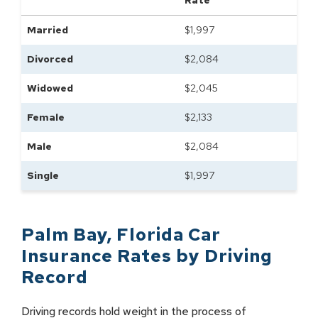
Rate
Married
$
1,997
Divorced
$
2,084
Widowed
$
2,045
Female
$
2,133
Male
$
2,084
Single
$
1,997
Palm Bay
,
Florida
Car
Insurance Rates by
Driving
Record
Driving records hold weight in the process of