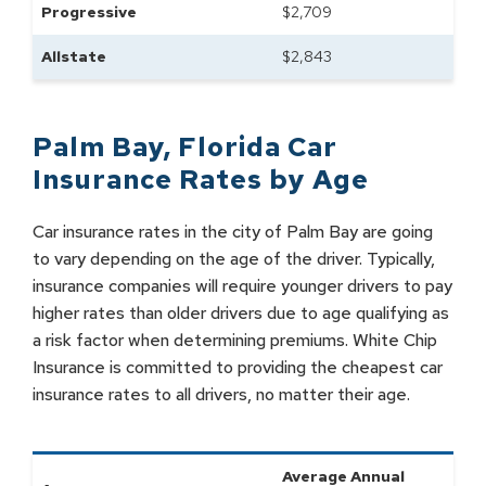
Progressive
$
2,709
Allstate
$
2,843
Palm Bay
,
Florida
Car
Insurance Rates by
Age
Car insurance rates in the city of Palm Bay are going
to vary depending on the age of the driver. Typically,
insurance companies will require younger drivers to pay
higher rates than older drivers due to age qualifying as
a risk factor when determining premiums. White Chip
Insurance is committed to providing the cheapest car
insurance rates to all drivers, no matter their age.
Average Annual