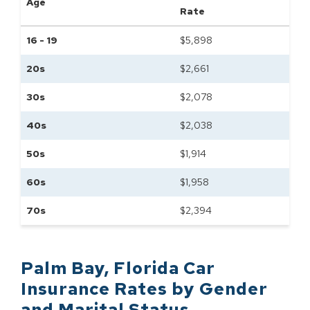
Age
Rate
16 - 19
$
5,898
20s
$
2,661
30s
$
2,078
40s
$
2,038
50s
$
1,914
60s
$
1,958
70s
$
2,394
Palm Bay
,
Florida
Car
Insurance Rates by
Gender
and Marital Status