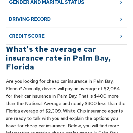
GENDER AND MARITAL STATUS
DRIVING RECORD
CREDIT SCORE
What's the average car
insurance rate in
Palm Bay
,
Florida
Are you looking for cheap car insurance in Palm Bay,
Florida? Annually, drivers will pay an average of $2,084
for their car insurance in Palm Bay. That is $400 more
than the National Average and nearly $300 less than the
Florida average of $2,309. White Chip insurance agents
are ready to talk with you and explain the options you
have for cheap car insurance. Below, you will find more