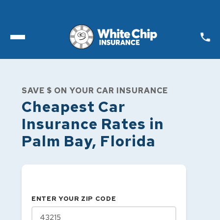
Toggle open Menu
SAVE $ ON YOUR CAR INSURANCE
Cheapest Car
Insurance Rates in
Palm Bay
,
Florida
ENTER YOUR ZIP CODE