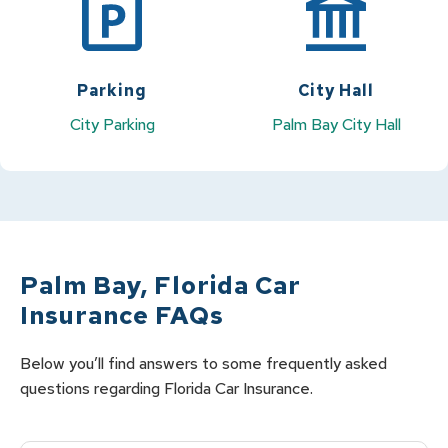
Parking
City Hall
City Parking
Palm Bay City Hall
Palm Bay
,
Florida
Car
Insurance FAQs
Below you’ll find answers to some frequently asked
questions regarding
Florida
Car
Insurance.