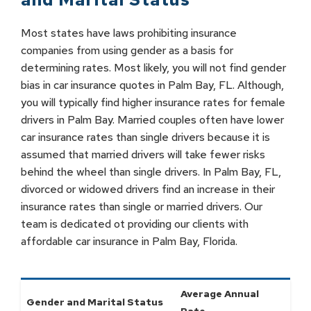
Most states have laws prohibiting insurance
companies from using gender as a basis for
determining rates. Most likely, you will not find gender
bias in car insurance quotes in Palm Bay, FL. Although,
you will typically find higher insurance rates for female
drivers in Palm Bay. Married couples often have lower
car insurance rates than single drivers because it is
assumed that married drivers will take fewer risks
behind the wheel than single drivers. In Palm Bay, FL,
divorced or widowed drivers find an increase in their
insurance rates than single or married drivers. Our
team is dedicated ot providing our clients with
affordable car insurance in Palm Bay, Florida.
Average Annual
Gender and Marital Status