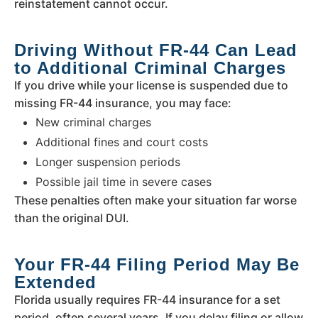
reinstatement cannot occur.
Driving Without FR-44 Can Lead
to Additional Criminal Charges
If you drive while your license is suspended due to
missing FR-44 insurance, you may face:
New criminal charges
Additional fines and court costs
Longer suspension periods
Possible jail time in severe cases
These penalties often make your situation far worse
than the original DUI.
Your FR-44 Filing Period May Be
Extended
Florida usually requires FR-44 insurance for a set
period, often several years. If you delay filing or allow