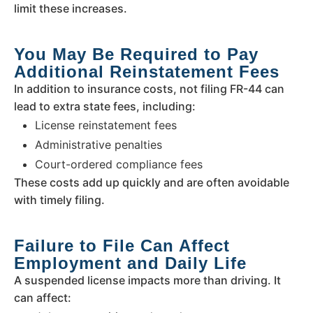
limit these increases.
You May Be Required to Pay
Additional Reinstatement Fees
In addition to insurance costs, not filing FR-44 can
lead to extra state fees, including:
License reinstatement fees
Administrative penalties
Court-ordered compliance fees
These costs add up quickly and are often avoidable
with timely filing.
Failure to File Can Affect
Employment and Daily Life
A suspended license impacts more than driving. It
can affect: