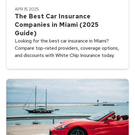
APR 15 2025
The Best Car Insurance
Companies in Miami (2025
Guide)
Looking for the best car insurance in Miami?
Compare top-rated providers, coverage options,
and discounts with White Chip Insurance today.