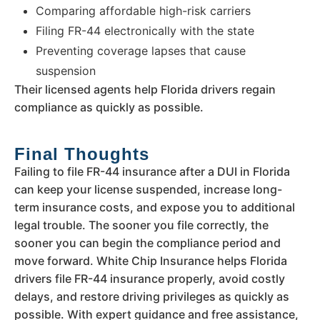
Comparing affordable high-risk carriers
Filing FR-44 electronically with the state
Preventing coverage lapses that cause
suspension
Their licensed agents help Florida drivers regain
compliance as quickly as possible.
Final Thoughts
Failing to file FR-44 insurance after a DUI in Florida
can keep your license suspended, increase long-
term insurance costs, and expose you to additional
legal trouble. The sooner you file correctly, the
sooner you can begin the compliance period and
move forward. White Chip Insurance helps Florida
drivers file FR-44 insurance properly, avoid costly
delays, and restore driving privileges as quickly as
possible. With expert guidance and free assistance,