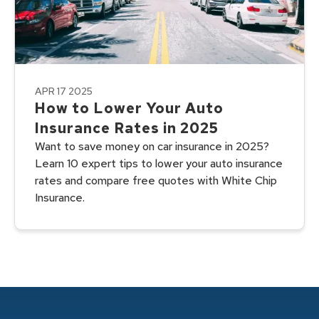
APR 17 2025
How to Lower Your Auto
Insurance Rates in 2025
Want to save money on car insurance in 2025?
Learn 10 expert tips to lower your auto insurance
rates and compare free quotes with White Chip
Insurance.