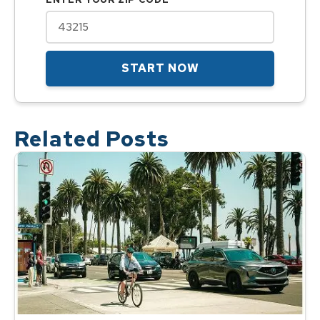
START NOW
Related Posts