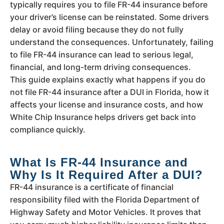
typically requires you to file FR-44 insurance before
your driver’s license can be reinstated. Some drivers
delay or avoid filing because they do not fully
understand the consequences. Unfortunately, failing
to file FR-44 insurance can lead to serious legal,
financial, and long-term driving consequences.
This guide explains exactly what happens if you do
not file FR-44 insurance after a DUI in Florida, how it
affects your license and insurance costs, and how
White Chip Insurance helps drivers get back into
compliance quickly.
What Is FR-44 Insurance and
Why Is It Required After a DUI?
FR-44 insurance is a certificate of financial
responsibility filed with the Florida Department of
Highway Safety and Motor Vehicles. It proves that