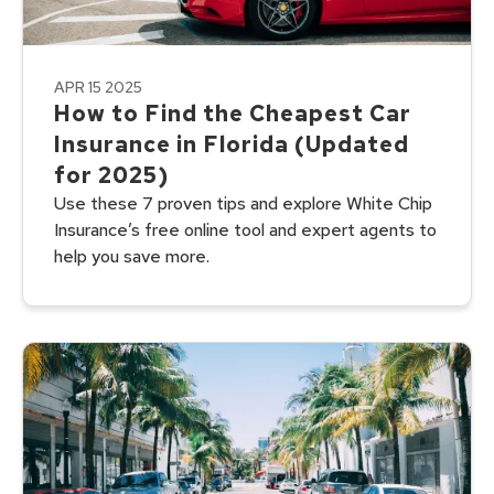
APR 15 2025
How to Find the Cheapest Car
Insurance in Florida (Updated
for 2025)
Use these 7 proven tips and explore White Chip
Insurance’s free online tool and expert agents to
help you save more.