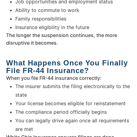
Job opportunities and employment status
Ability to commute to work
Family responsibilities
Insurance eligibility in the future
The longer the suspension continues, the more
disruptive it becomes.
What Happens Once You Finally
File FR-44 Insurance?
When you file FR-44 insurance correctly:
The insurer submits the filing electronically to the
state
Your license becomes eligible for reinstatement
The compliance period officially begins
You can legally drive again once all requirements
are met
White Chip Insurance ensures filings are done