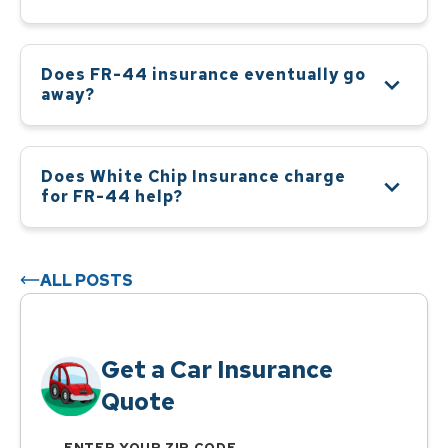
Does FR-44 insurance eventually go
away?
Does White Chip Insurance charge
for FR-44 help?
ALL POSTS
Get a Car Insurance
Quote
ENTER YOUR ZIP CODE