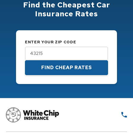
Find the Cheapest Car
Insurance Rates
ENTER YOUR ZIP CODE
FIND CHEAP RATES