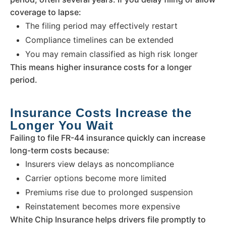
coverage to lapse:
The filing period may effectively restart
Compliance timelines can be extended
You may remain classified as high risk longer
This means higher insurance costs for a longer
period.
Insurance Costs Increase the
Longer You Wait
Failing to file FR-44 insurance quickly can increase
long-term costs because:
Insurers view delays as noncompliance
Carrier options become more limited
Premiums rise due to prolonged suspension
Reinstatement becomes more expensive
White Chip Insurance helps drivers file promptly to