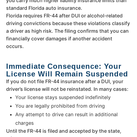
you carry much higher liability insurance limits than
standard Florida auto insurance.
Florida requires FR-44 after DUI or alcohol-related
driving convictions because these violations classify
a driver as high risk. The filing confirms that you can
financially cover damages if another accident
occurs.
Immediate Consequence: Your
License Will Remain Suspended
If you do not file FR-44 insurance after a DUI, your
driver’s license will not be reinstated. In many cases:
Your license stays suspended indefinitely
You are legally prohibited from driving
Any attempt to drive can result in additional
charges
Until the FR-44 is filed and accepted by the state,