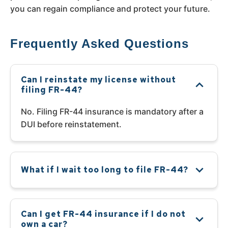
you can regain compliance and protect your future.
Frequently Asked Questions
Can I reinstate my license without
filing FR-44?
No. Filing FR-44 insurance is mandatory after a
DUI before reinstatement.
What if I wait too long to file FR-44?
Can I get FR-44 insurance if I do not
own a car?