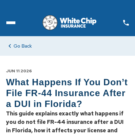
Toggle open Menu
Go Back
JUN 11 2026
What Happens If You Don’t
File FR-44 Insurance After
a DUI in Florida?
This guide explains exactly what happens if
you do not file FR-44 insurance after a DUI
in Florida, how it affects your license and