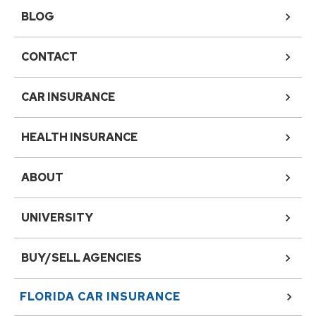
BLOG
CONTACT
CAR INSURANCE
HEALTH INSURANCE
ABOUT
UNIVERSITY
BUY/SELL AGENCIES
FLORIDA
CAR INSURANCE