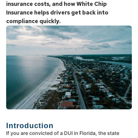
insurance costs, and how White Chip
Insurance helps drivers get back into
compliance quickly.
Introduction
If you are convicted of a DUI in Florida, the state