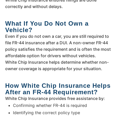
correctly and without delays.
What If You Do Not Own a
Vehicle?
Even if you do not own a car, you are still required to
file FR-44 insurance after a DUI. A non-owner FR-44
policy satisfies the requirement and is often the most
affordable option for drivers without vehicles.
White Chip Insurance helps determine whether non-
owner coverage is appropriate for your situation.
How White Chip Insurance Helps
After an FR-44 Requirement?
White Chip Insurance provides free assistance by:
Confirming whether FR-44 is required
Identifying the correct policy type