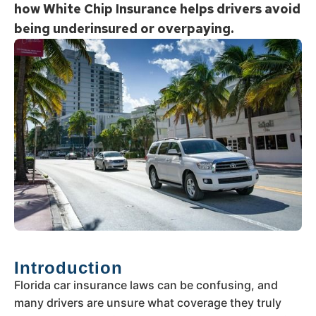
how White Chip Insurance helps drivers avoid
being underinsured or overpaying.
Introduction
Florida car insurance laws can be confusing, and
many drivers are unsure what coverage they truly