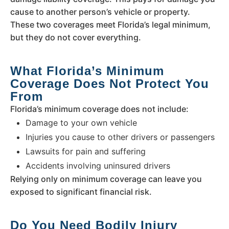
cause to another person’s vehicle or property.
These two coverages meet Florida’s legal minimum,
but they do not cover everything.
What Florida’s Minimum
Coverage Does Not Protect You
From
Florida’s minimum coverage does not include:
Damage to your own vehicle
Injuries you cause to other drivers or passengers
Lawsuits for pain and suffering
Accidents involving uninsured drivers
Relying only on minimum coverage can leave you
exposed to significant financial risk.
Do You Need Bodily Injury