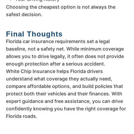
Choosing the cheapest option is not always the
safest decision.
Final Thoughts
Florida car insurance requirements set a legal
baseline, not a safety net. While minimum coverage
allows you to drive legally, it often does not provide
enough protection after a serious accident.
White Chip Insurance helps Florida drivers
understand what coverage they actually need,
compare affordable options, and build policies that
protect both their vehicles and their finances. With
expert guidance and free assistance, you can drive
confidently knowing you have the right coverage for
Florida roads.