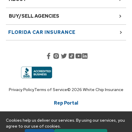
BUY/SELL AGENCIES
FLORIDA
CAR INSURANCE
Privacy Policy
Terms of Service
©
2026
White Chip Insurance
Rep Portal
Cookies help us deliver our services. By using our services, you
agree to our use of cookies.