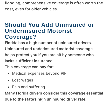
flooding, comprehensive coverage is often worth the
cost, even for older vehicles.
Should You Add Uninsured or
Underinsured Motorist
Coverage?
Florida has a high number of uninsured drivers.
Uninsured and underinsured motorist coverage
helps protect you if you are hit by someone who
lacks sufficient insurance.
This coverage can pay for:
Medical expenses beyond PIP
Lost wages
Pain and suffering
Many Florida drivers consider this coverage essential
due to the state’s high uninsured driver rate.