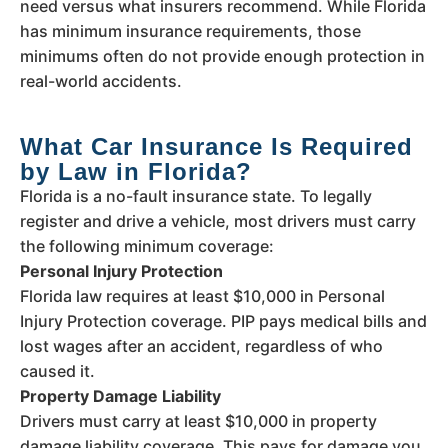
need versus what insurers recommend. While Florida
has minimum insurance requirements, those
minimums often do not provide enough protection in
real-world accidents.
What Car Insurance Is Required
by Law in Florida?
Florida is a no-fault insurance state. To legally
register and drive a vehicle, most drivers must carry
the following minimum coverage:
Personal Injury Protection
Florida law requires at least $10,000 in Personal
Injury Protection coverage. PIP pays medical bills and
lost wages after an accident, regardless of who
caused it.
Property Damage Liability
Drivers must carry at least $10,000 in property
damage liability coverage. This pays for damage you