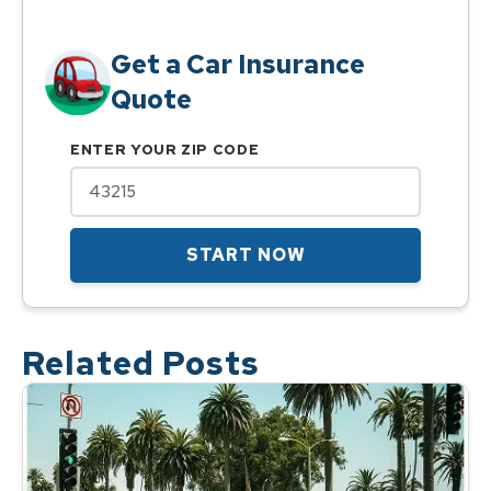
Get a Car Insurance
Quote
ENTER YOUR ZIP CODE
START NOW
Related Posts