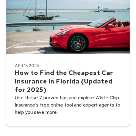
APR 15 2025
How to Find the Cheapest Car
Insurance in Florida (Updated
for 2025)
Use these 7 proven tips and explore White Chip
Insurance’s free online tool and expert agents to
help you save more.