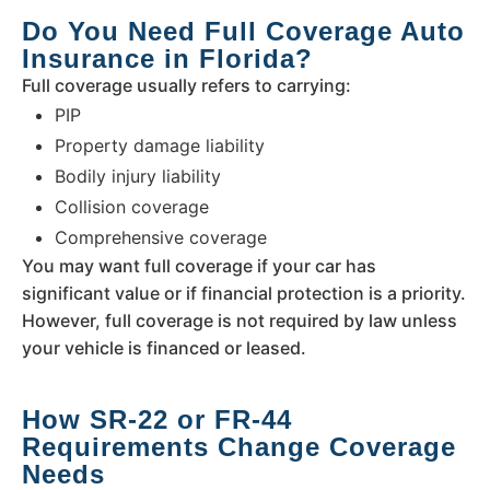
Do You Need Full Coverage Auto
Insurance in Florida?
Full coverage usually refers to carrying:
PIP
Property damage liability
Bodily injury liability
Collision coverage
Comprehensive coverage
You may want full coverage if your car has
significant value or if financial protection is a priority.
However, full coverage is not required by law unless
your vehicle is financed or leased.
How SR-22 or FR-44
Requirements Change Coverage
Needs