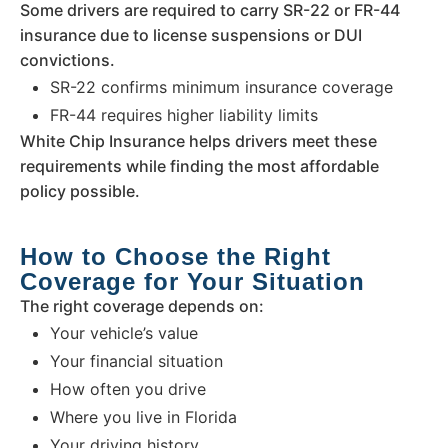
Some drivers are required to carry SR-22 or FR-44
insurance due to license suspensions or DUI
convictions.
SR-22 confirms minimum insurance coverage
FR-44 requires higher liability limits
White Chip Insurance helps drivers meet these
requirements while finding the most affordable
policy possible.
How to Choose the Right
Coverage for Your Situation
The right coverage depends on:
Your vehicle’s value
Your financial situation
How often you drive
Where you live in Florida
Your driving history