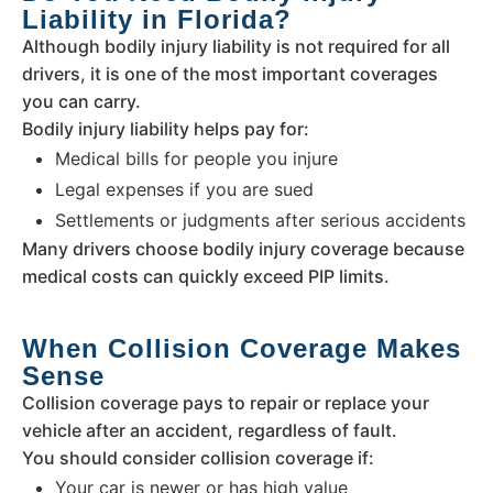
Liability in Florida?
Although bodily injury liability is not required for all
drivers, it is one of the most important coverages
you can carry.
Bodily injury liability helps pay for:
Medical bills for people you injure
Legal expenses if you are sued
Settlements or judgments after serious accidents
Many drivers choose bodily injury coverage because
medical costs can quickly exceed PIP limits.
When Collision Coverage Makes
Sense
Collision coverage pays to repair or replace your
vehicle after an accident, regardless of fault.
You should consider collision coverage if:
Your car is newer or has high value