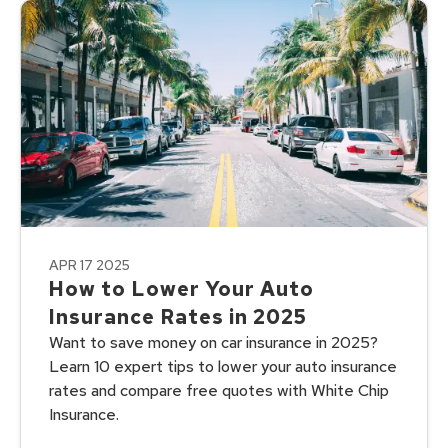
APR 17 2025
How to Lower Your Auto
Insurance Rates in 2025
Want to save money on car insurance in 2025?
Learn 10 expert tips to lower your auto insurance
rates and compare free quotes with White Chip
Insurance.