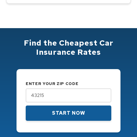
Find the Cheapest Car
Insurance Rates
ENTER YOUR ZIP CODE
START NOW