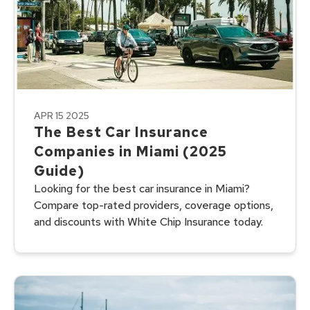
APR 15 2025
The Best Car Insurance
Companies in Miami (2025
Guide)
Looking for the best car insurance in Miami?
Compare top-rated providers, coverage options,
and discounts with White Chip Insurance today.