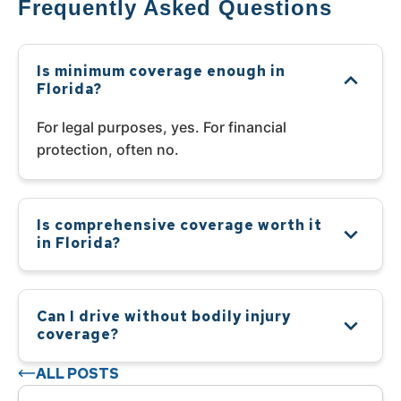
Frequently Asked Questions
Is minimum coverage enough in
Florida?
For legal purposes, yes. For financial
protection, often no.
Is comprehensive coverage worth it
in Florida?
Can I drive without bodily injury
coverage?
ALL POSTS