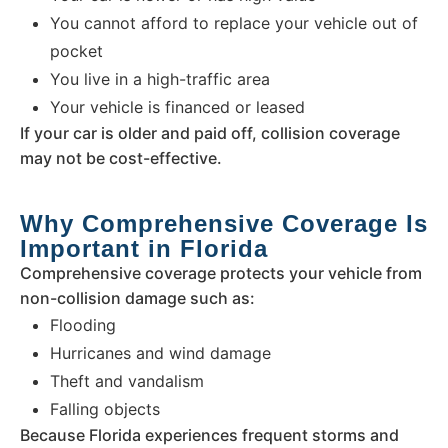
You cannot afford to replace your vehicle out of
pocket
You live in a high-traffic area
Your vehicle is financed or leased
If your car is older and paid off, collision coverage
may not be cost-effective.
Why Comprehensive Coverage Is
Important in Florida
Comprehensive coverage protects your vehicle from
non-collision damage such as:
Flooding
Hurricanes and wind damage
Theft and vandalism
Falling objects
Because Florida experiences frequent storms and