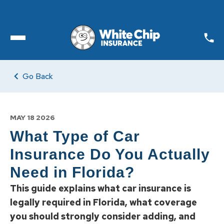
Toggle open Menu
Go Back
MAY 18 2026
What Type of Car
Insurance Do You Actually
Need in Florida?
This guide explains what car insurance is
legally required in Florida, what coverage
you should strongly consider adding, and