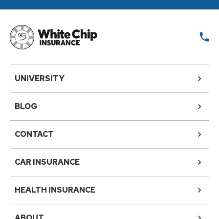
UNIVERSITY
BLOG
CONTACT
CAR INSURANCE
HEALTH INSURANCE
ABOUT